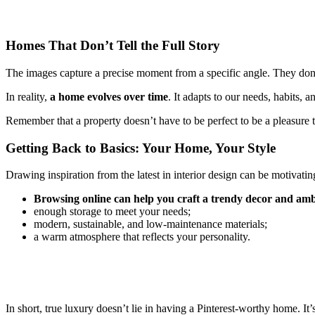
Homes That Don’t Tell the Full Story
The images capture a precise moment from a specific angle. They don’
In reality,
a home evolves over time
. It adapts to our needs, habits, 
Remember that a property doesn’t have to be perfect to be a pleasure to
Getting Back to Basics: Your Home, Your Style
Drawing inspiration from the latest in interior design can be motivating.
Browsing online can help you craft a trendy decor and ambi
enough storage to meet your needs;
modern, sustainable, and low-maintenance materials;
a warm atmosphere that reflects your personality.
In short, true luxury doesn’t lie in having a Pinterest-worthy home. 