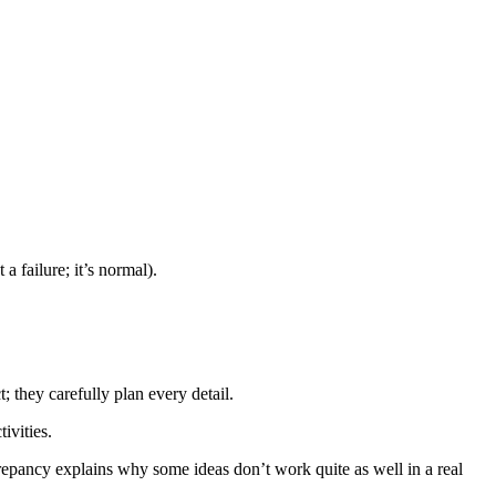
a failure; it’s normal).
 they carefully plan every detail.
ivities.
repancy explains why some ideas don’t work quite as well in a real