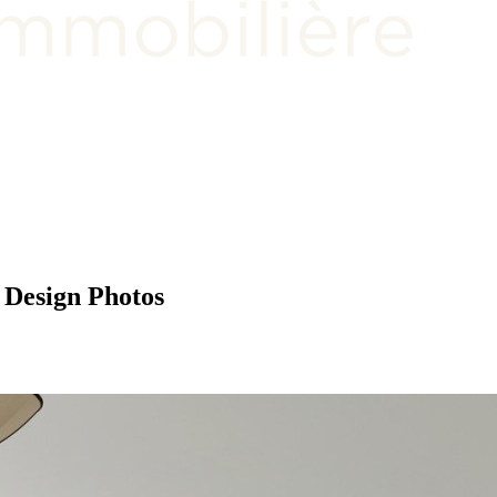
 Design Photos