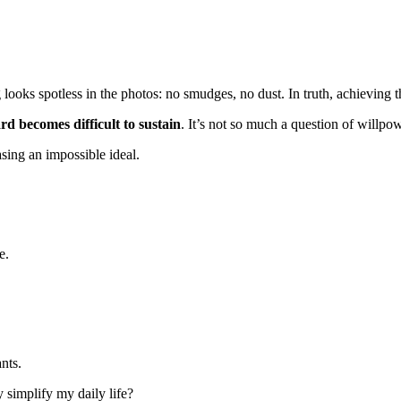
oks spotless in the photos: no smudges, no dust. In truth, achieving th
rd becomes difficult to sustain
. It’s not so much a question of willpowe
asing an impossible ideal.
e.
nts.
ly simplify my daily life?