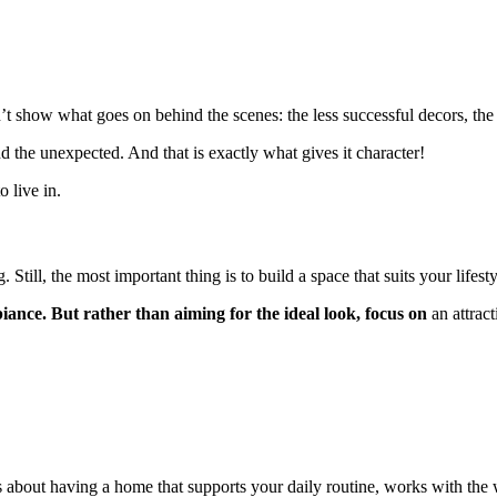
t show what goes on behind the scenes: the less successful decors, the
and the unexpected. And that is exactly what gives it character!
 live in.
 Still, the most important thing is to build a space that suits your lifesty
ance. But rather than aiming for the ideal look, focus on
an attrac
It’s about having a home that supports your daily routine, works with t