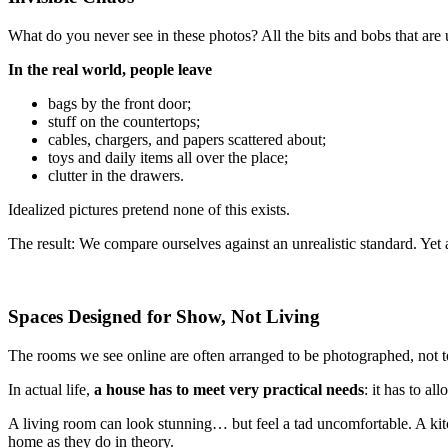
What do you never see in these photos? All the bits and bobs that are 
In the real world, people leave
bags by the front door;
stuff on the countertops;
cables, chargers, and papers scattered about;
toys and daily items all over the place;
clutter in the drawers.
Idealized pictures pretend none of this exists.
The result: We compare ourselves against an unrealistic standard. Yet a h
Spaces Designed for Show, Not Living
The rooms we see online are often arranged to be photographed, not to
In actual life,
a house has to meet very practical needs
: it has to a
A living room can look stunning… but feel a tad uncomfortable. A kitc
home as they do in theory.