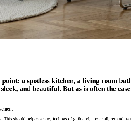
 point: a spotless kitchen, a living room bat
, sleek, and beautiful. But as is often the c
agement.
. This should help ease any feelings of guilt and, above all, remind us 