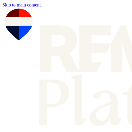
Skip to main content