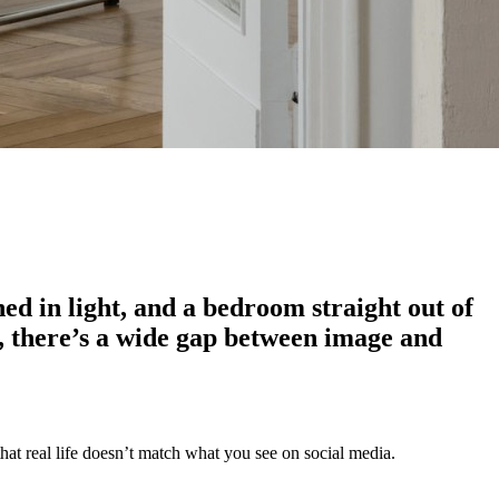
hed in light, and a bedroom straight out of
ase, there’s a wide gap between image and
that real life doesn’t match what you see on social media.