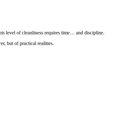
is level of cleanliness requires time… and discipline.
r, but of practical realities.