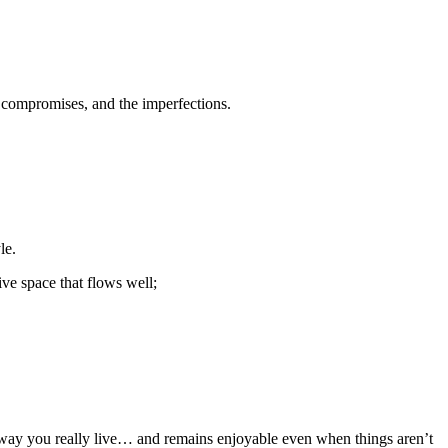
 compromises, and the imperfections.
le.
tive space that flows well;
he way you really live… and remains enjoyable even when things aren’t