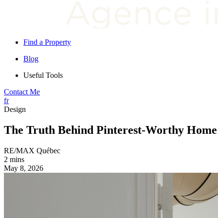
Find a Property
Blog
Useful Tools
Contact Me
fr
Design
The Truth Behind Pinterest-Worthy Home
RE/MAX Québec
2 mins
May 8, 2026