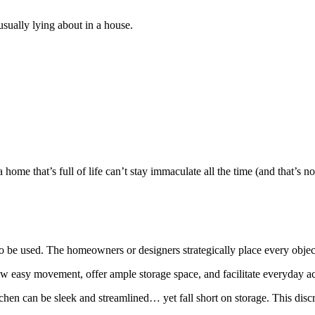
usually lying about in a house.
ome that’s full of life can’t stay immaculate all the time (and that’s not 
 be used. The homeowners or designers strategically place every object;
llow easy movement, offer ample storage space, and facilitate everyday act
hen can be sleek and streamlined… yet fall short on storage. This disc