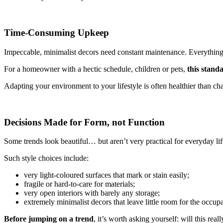
Time-Consuming Upkeep
Impeccable, minimalist decors need constant maintenance. Everything lo
For a homeowner with a hectic schedule, children or pets,
this standa
Adapting your environment to your lifestyle is often healthier than ch
Decisions Made for Form, not Function
Some trends look beautiful… but aren’t very practical for everyday lif
Such style choices include:
very light-coloured surfaces that mark or stain easily;
fragile or hard-to-care for materials;
very open interiors with barely any storage;
extremely minimalist decors that leave little room for the occupa
Before jumping on a trend
, it’s worth asking yourself: will this real