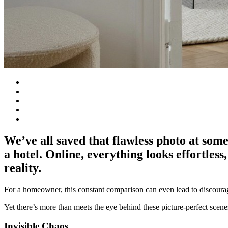
We’ve all saved that flawless photo at some
a hotel. Online, everything looks effortless
reality.
For a homeowner, this constant comparison can even lead to discour
Yet there’s more than meets the eye behind these picture-perfect scenes
Invisible Chaos