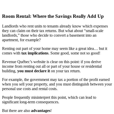
Room Rental: Where the Savings Really Add Up
Landlords who rent units to tenants already know which expenses
they can claim on their tax returns. But what about “small-scale
landlords,” those who decide to convert a basement into an
apartment, for example?
Renting out part of your home may seem like a great idea… but it
comes with
tax implications
. Some good, some not so good!
Revenue Québec’s website is clear on this point: if you derive
income from renting out all or part of your house or residential
building,
you must declare it
on your tax return.
For example, the government may tax a portion of the profit earned
when you sell your property, and you must distinguish between your
personal use costs and rental costs.
People frequently misinterpret this point, which can lead to
significant long-term consequences.
But there are also
advantages
!