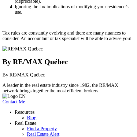
(depreciable).
Ignoring the tax implications of modifying your residence’s
use.
Tax rules are constantly evolving and there are many nuances to
consider. An accountant or tax specialist will be able to advise you!
By RE/MAX Québec
By RE/MAX Québec
A leader in the real estate industry since 1982, the RE/MAX
network brings together the most efficient brokers.
Contact Me
Resources
Blog
Real Estate
Find a Property
Real Estate Alert