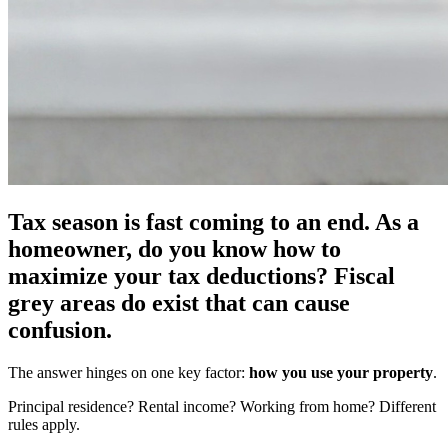
Tax season is fast coming to an end. As a
homeowner, do you know how to
maximize your tax deductions? Fiscal
grey areas do exist that can cause
confusion.
The answer hinges on one key factor:
how you use your property
.
Principal residence? Rental income? Working from home? Different
rules apply.