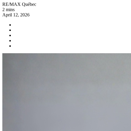
RE/MAX Québec
2 mins
April 12, 2026