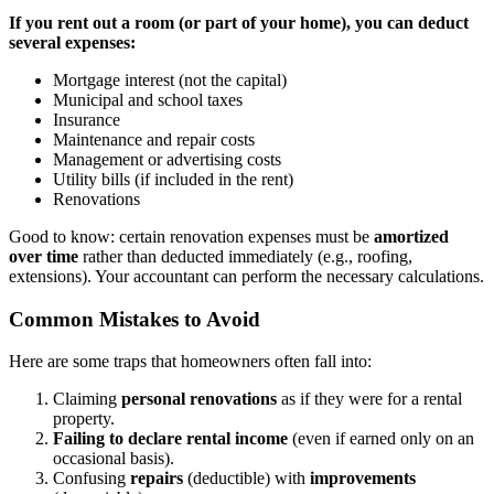
If you rent out a room (or part of your home), you can deduct
several expenses:
Mortgage interest (not the capital)
Municipal and school taxes
Insurance
Maintenance and repair costs
Management or advertising costs
Utility bills (if included in the rent)
Renovations
Good to know: certain renovation expenses must be
amortized
over time
rather than deducted immediately (e.g., roofing,
extensions). Your accountant can perform the necessary calculations.
Common Mistakes to Avoid
Here are some traps that homeowners often fall into:
Claiming
personal renovations
as if they were for a rental
property.
Failing to declare rental income
(even if earned only on an
occasional basis).
Confusing
repairs
(deductible) with
improvements