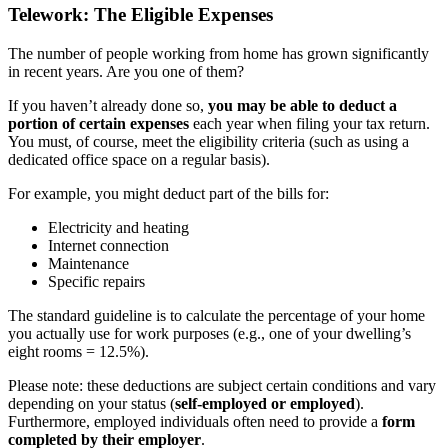
Telework: The Eligible Expenses
The number of people working from home has grown significantly
in recent years. Are you one of them?
If you haven’t already done so,
you may be able to deduct a
portion of certain expenses
each year when filing your tax return.
You must, of course, meet the eligibility criteria (such as using a
dedicated office space on a regular basis).
For example, you might deduct part of the bills for:
Electricity and heating
Internet connection
Maintenance
Specific repairs
The standard guideline is to calculate the percentage of your home
you actually use for work purposes (e.g., one of your dwelling’s
eight rooms = 12.5%).
Please note: these deductions are subject certain conditions and vary
depending on your status (
self-employed or employed
).
Furthermore, employed individuals often need to provide a
form
completed by their employer
.