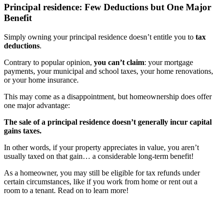
Principal residence: Few Deductions but One Major
Benefit
Simply owning your principal residence doesn’t entitle you to
tax
deductions
.
Contrary to popular opinion,
you can’t claim
: your mortgage
payments, your municipal and school taxes, your home renovations,
or your home insurance.
This may come as a disappointment, but homeownership does offer
one major advantage:
The sale of a principal residence doesn’t generally incur capital
gains taxes.
In other words, if your property appreciates in value, you aren’t
usually taxed on that gain… a considerable long-term benefit!
As a homeowner, you may still be eligible for tax refunds under
certain circumstances, like if you work from home or rent out a
room to a tenant. Read on to learn more!