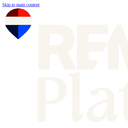
Skip to main content