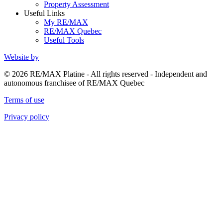
Property Assessment
Useful Links
My RE/MAX
RE/MAX Quebec
Useful Tools
Website by
© 2026 RE/MAX Platine - All rights reserved - Independent and
autonomous franchisee of RE/MAX Quebec
Terms of use
Privacy policy