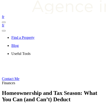
fr
fr
Find a Property
Blog
Useful Tools
Contact Me
Finances
Homeownership and Tax Season: What
You Can (and Can’t) Deduct